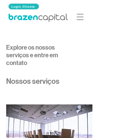
Login Cliente
Explore os nossos
serviços e entre em
contato
Nossos serviços