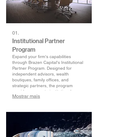
01.
Institutional Partner
Program
Expand your firm's capabilities
through Brazen Capital's Institutional
Partner Program. Designed for
independent advisors, wealth
boutiques, family offices, and
strategic partners, the program
provides access to institutional
Mostrar mais
research, global investment solutions,
operational support, and a
compliance-conscious partnership
framework—helping you better serve
affluent clients without building
institutional infrastructure from
scratch.