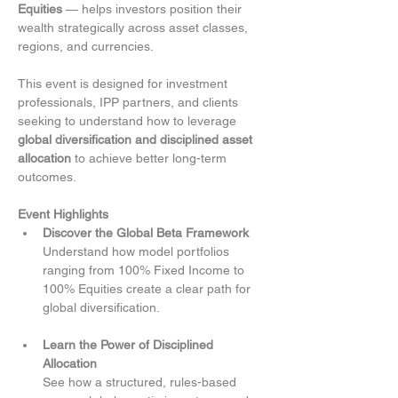
Equities
 — helps investors position their 
wealth strategically across asset classes, 
regions, and currencies.
This event is designed for investment 
professionals, IPP partners, and clients 
seeking to understand how to leverage 
global diversification and disciplined asset 
allocation
 to achieve better long-term 
outcomes.
Event Highlights
Discover the Global Beta Framework
Understand how model portfolios 
ranging from 100% Fixed Income to 
100% Equities create a clear path for 
global diversification.
Learn the Power of Disciplined 
Allocation
See how a structured, rules-based 