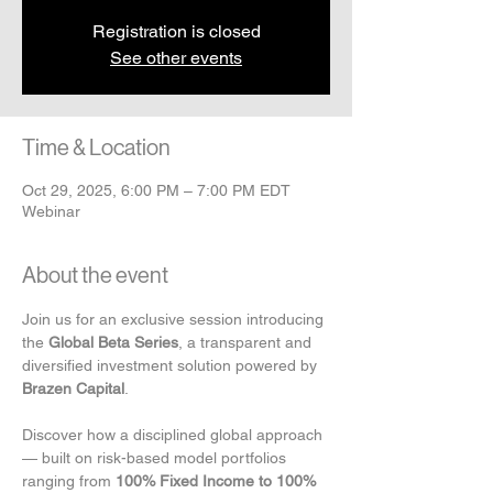
Registration is closed
See other events
Time & Location
Oct 29, 2025, 6:00 PM – 7:00 PM EDT
Webinar
About the event
Join us for an exclusive session introducing 
the 
Global Beta Series
, a transparent and 
diversified investment solution powered by 
Brazen Capital
.
Discover how a disciplined global approach 
— built on risk-based model portfolios 
ranging from 
100% Fixed Income to 100% 