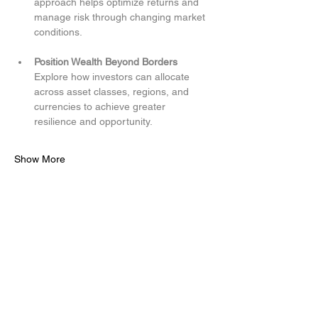
approach helps optimize returns and 
manage risk through changing market 
conditions.
Position Wealth Beyond Borders
Explore how investors can allocate 
across asset classes, regions, and 
currencies to achieve greater 
resilience and opportunity.
Show More
Share this event
Access to Brazen Capital, LLC (BZC) investment solutions
is only available to clients who execute an Investment
Management Agreement, accepts the Client Relationship
Summary and the Investment Advisor Brochure (Form