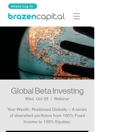
Client Log In
Global Beta Investing
Wed, Oct 29
  |  
Webinar
Your Wealth, Positioned Globally – A series
of diversified portfolios from 100% Fixed
Income to 100% Equities.