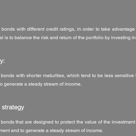
 bonds with different credit ratings, in order to take advantage 
oal is to balance the risk and return of the portfolio by investing i
y:
 bonds with shorter maturities, which tend to be less sensitive 
 to generate a steady stream of income.
 strategy
 bonds that are designed to protect the value of the investment a
tment and to generate a steady stream of income.