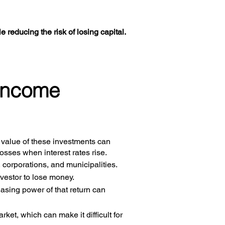
le reducing the risk of losing capital.
 income
e value of these investments can
osses when interest rates rise.
corporations, and municipalities.
nvestor to lose money.
hasing power of that return can
rket, which can make it difficult for