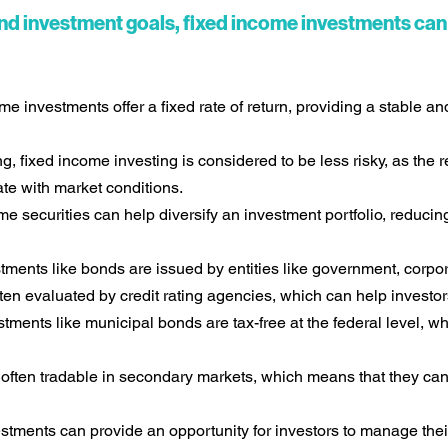
nd investment goals, fixed income investments can 
e investments offer a fixed rate of return, providing a stable an
, fixed income investing is considered to be less risky, as the 
ate with market conditions.
me securities can help diversify an investment portfolio, reducing
ments like bonds are issued by entities like government, corpor
ften evaluated by credit rating agencies, which can help investors
ments like municipal bonds are tax-free at the federal level, 
often tradable in secondary markets, which means that they can
tments can provide an opportunity for investors to manage their 