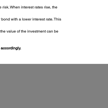
risk. When interest rates rise, the
ond with a lower interest rate. This
 the value of the investment can be
 accordingly.