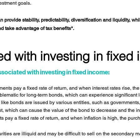
vestment goals.
rovide stability, predictability, diversification and liquidity, whi
nd take advantage of tax benefits*.
d with investing in fixed
sociated with investing in fixed income:
nts pay a fixed rate of return, and when interest rates rise, th
blematic for long-term bonds, which can experience significant l
ike bonds are issued by various entities, such as governments, 
ebt, which can cause the value of the bond to decrease and the i
pay a fixed rate of return, and when inflation is high, the purc
ties are illiquid and may be difficult to sell on the secondary ma