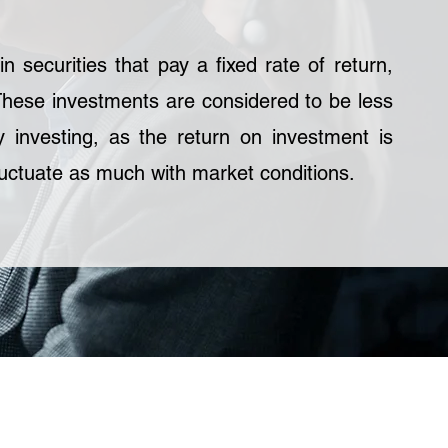
n securities that pay a fixed rate of return,
These investments are considered to be less
y investing, as the return on investment is
uctuate as much with market conditions.