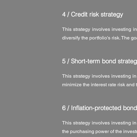
4 /
Credit risk strategy
This strategy involves investing in
diversify the portfolio's risk. The g
5 /
Short-term bond strateg
This strategy involves investing in
minimize the interest rate risk and
6 /
Inflation-protected bond
This strategy involves investing in
the purchasing power of the inves