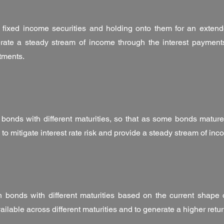
 fixed income securities and holding onto them for an extende
rate a steady stream of income through the interest payments
stments.
 bonds with different maturities, so that as some bonds mature
p to mitigate interest rate risk and provide a steady stream of inc
in bonds with different maturities based on the current shape o
vailable across different maturities and to generate a higher retu