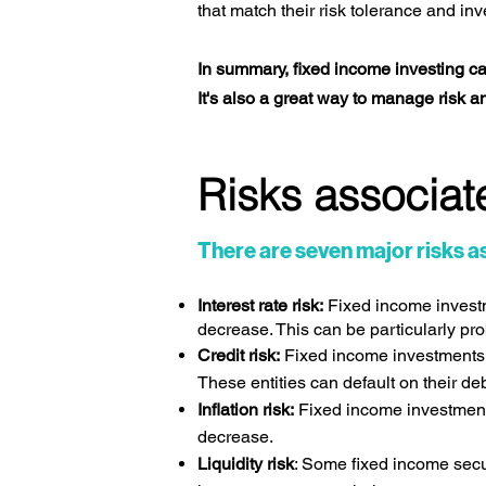
that match their risk tolerance and in
In summary, fixed income investing can p
It's also a great way to manage risk a
Risks associate
There are seven major risks as
Interest rate risk:
Fixed income investme
decrease. This can be particularly pro
Credit risk:
Fixed income investments l
These entities can default on their d
Inflation risk:
Fixed income investments 
decrease.
Liquidity risk
: Some fixed income securi