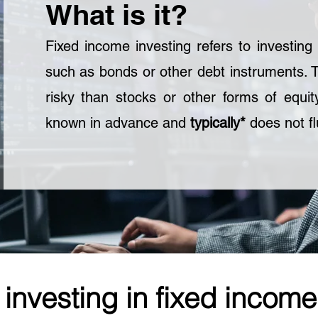
What is it?
Fixed income investing refers to investing i
such as bonds or other debt instruments. 
risky than stocks or other forms of equit
known in advance and
typically*
does not fl
 investing in fixed income