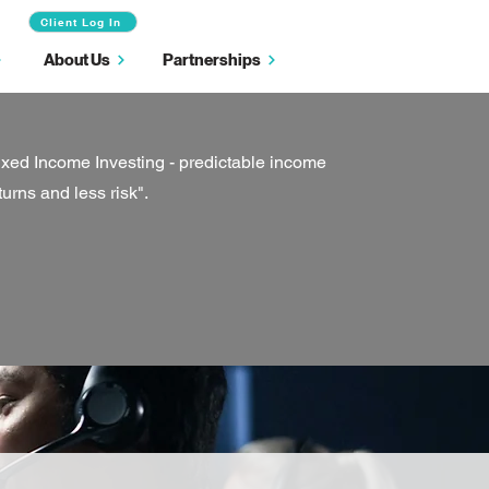
Client Log In
About Us
Partnerships
ixed Income Investing - predictable income
turns and less risk".