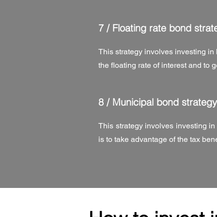
7 /
Floating rate bond strat
This strategy involves investing in 
the floating rate of interest and to
8 /
Municipal bond strategy
This strategy involves investing i
is to take advantage of the tax be