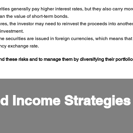
ies generally pay higher interest rates, but they also carry more 
an the value of short-term bonds.
, the investor may need to reinvest the proceeds into another b
 investment.
e securities are issued in foreign currencies, which means that
rency exchange rate.
and these risks and to manage them by diversifying their portfolio
d Income Strategies