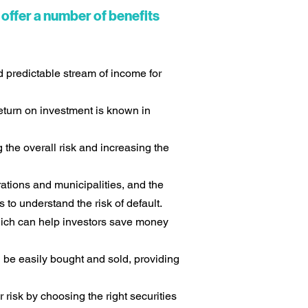
offer a number of benefits
d predictable stream of income for
return on investment is known in
 the overall risk and increasing the
ations and municipalities, and the
 to understand the risk of default.
which can help investors save money
 be easily bought and sold, providing
risk by choosing the right securities