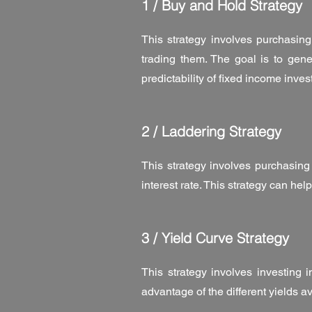
1 / Buy and Hold Strategy
This strategy involves purchasing
trading them. The goal is to gene
predictability of fixed income inve
2 / Laddering Strategy
This strategy involves purchasing
interest rate. This strategy can hel
3 / Yield Curve Strategy
This strategy involves investing 
advantage of the different yields a