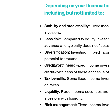
Depending on your financial a
including, but not limited to:
Stability and predictability:
Fixed incom
investors.
Less risk:
Compared to equity investing
advance and typically does not fluctu
Diversification:
Investing in fixed inco
potential for returns.
Creditworthiness:
Fixed income invest
creditworthiness of these entities is o
Tax benefits:
Some fixed income invest
on taxes.
Liquidity:
Fixed income securities are 
investors with liquidity.
Risk management:
Fixed income inves