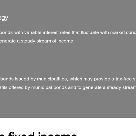
egy
bonds with variable interest rates that fluctuate with market con
 generate a steady stream of income.
n bonds issued by municipalities, which may provide a tax-free s
nefits offered by municipal bonds and to generate a steady strea