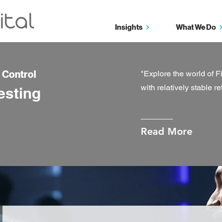
Insights
What We Do
d Control
"Explore the world of F
with relatively stable re
esting
Read More