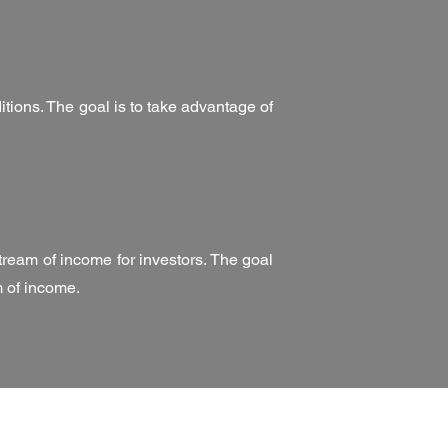
ditions. The goal is to take advantage of
tream of income for investors. The goal
m of income.