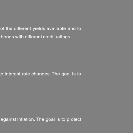
of the different yields available and to
n bonds with different credit ratings.
to interest rate changes. The goal is to
gainst inflation. The goal is to protect