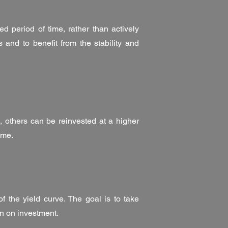
d period of time, rather than actively
 and to benefit from the stability and
, others can be reinvested at a higher
ome.
f the yield curve. The goal is to take
rn on investment.