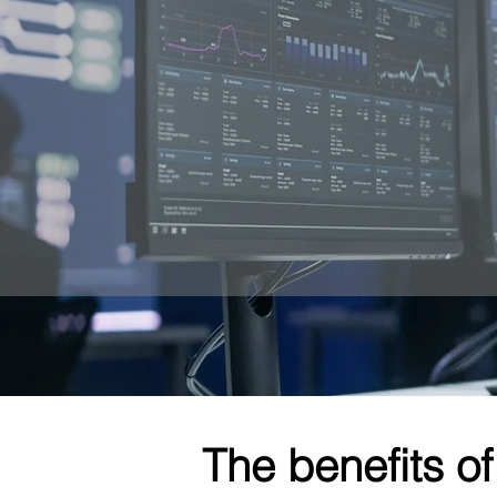
The benefits of