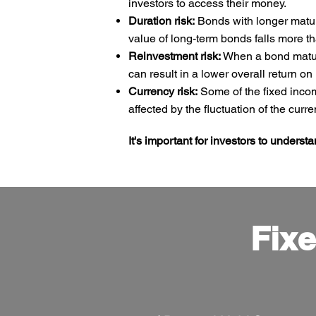
investors to access their money.
Duration risk:
Bonds with longer maturit
value of long-term bonds falls more th
Reinvestment risk:
When a bond matures
can result in a lower overall return on
Currency risk:
Some of the fixed incom
affected by the fluctuation of the cur
It's important for investors to underst
Fixe