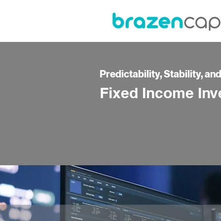
Predictability, Stability, an
Fixed Income Inv