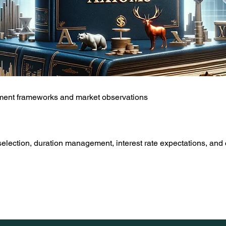
tment frameworks and market observations
lection, duration management, interest rate expectations, and 