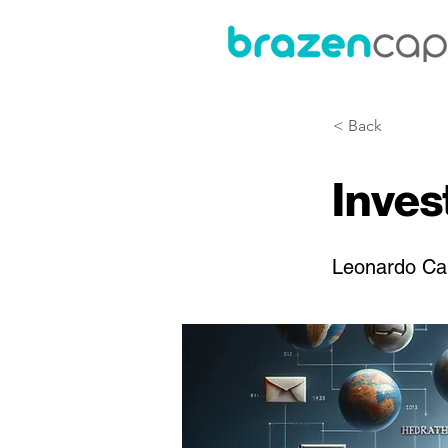
< Back
Inve
Leonardo Ca