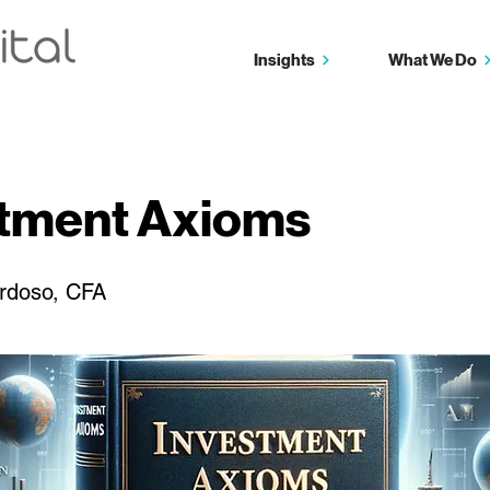
Insights
What We Do
stment Axioms
rdoso, CFA