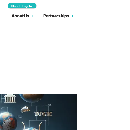
Client Log In
About Us
Partnerships