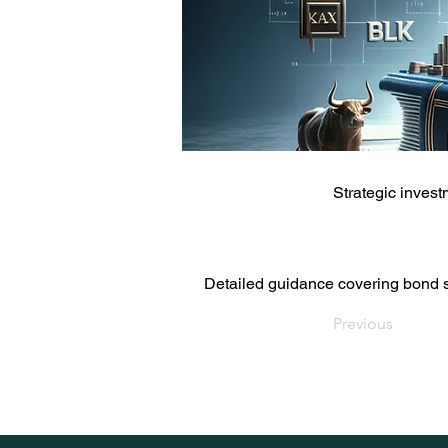
Strategic inves
Detailed guidance covering bond se
Previous