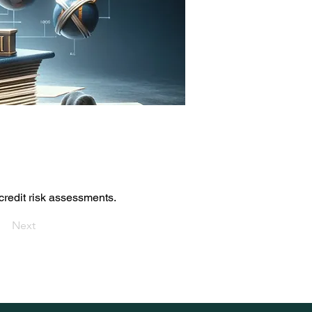
credit risk assessments.
Next