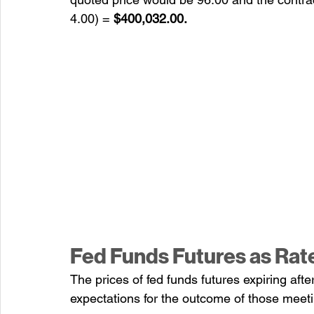
4.00) = 
$400,032.00.
Fed Funds Futures as Rat
The prices of fed funds futures expiring aft
expectations for the outcome of those meetin