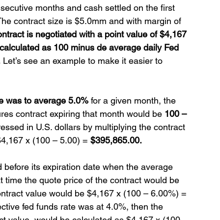
nsecutive months and cash settled on the first 
 The contract size is $5.0mm and with margin of 
ntract is negotiated with a point value of $4,167  
s calculated as 100 minus de average daily Fed 
.
 Let’s see an example to make it easier to 
ate was to average 5.0%
 for a given month, the 
ures contract expiring that month would be 
100 – 
essed in U.S. dollars by multiplying the contract 
$4,167 x (100 – 5.00) = 
$395,865.00.
d before its expiration date when the average 
t time the quote price of the contract would be 
ontract value would be $4,167 x (100 – 6.00%) = 
ective fed funds rate was at 4.0%, then the 
t value  would be calculated as $4,167 x (100 – 