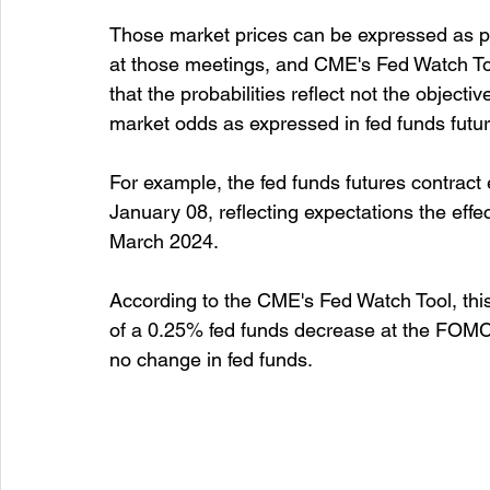
Those market prices can be expressed as prob
at those meetings, and CME's Fed Watch Tool
that the probabilities reflect not the objecti
market odds as expressed in fed funds futur
For example, the fed funds futures contract
January 08, reflecting expectations the eff
March 2024.
According to the CME's Fed Watch Tool, this
of a 0.25% fed funds decrease at the FOMC'
no change in fed funds.