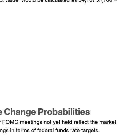
e Change Probabilities
er FOMC meetings not yet held reflect the market 
gs in terms of federal funds rate targets.