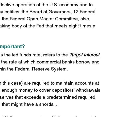
ffective operation of the U.S. economy and to 
key entities: the Board of Governors, 12 Federal 
 the Federal Open Market Committee, also 
king body of the Fed that meets eight times a 
 important?
 the fed funds rate, refers to the 
Target Interest 
s the rate at which commercial banks borrow and 
ithin the Federal Reserve System.
in this case) are required to maintain accounts at 
 enough money to cover depositors' withdrawals 
eserves that exceeds a predetermined required 
 that might have a shortfall.