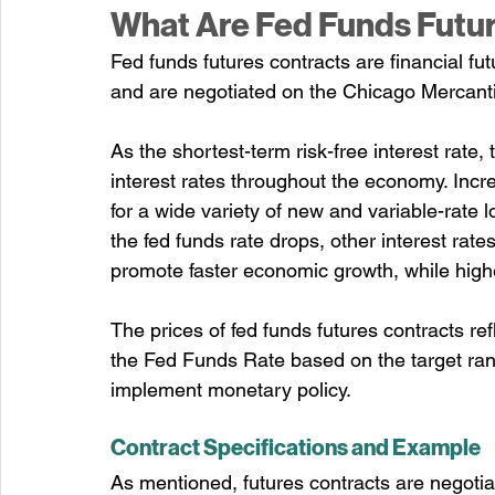
What Are Fed Funds Futu
Fed funds futures contracts are financial fu
and are negotiated on the Chicago Mercan
As the shortest-term risk-free interest rate, t
interest rates throughout the economy. Incre
for a wide variety of new and variable-rate
the fed funds rate drops, other interest rates
promote faster economic growth, while highe
The prices of fed funds futures contracts re
the Fed Funds Rate based on the target rang
implement monetary policy.
Contract Specifications and Example
As mentioned, futures contracts are negoti