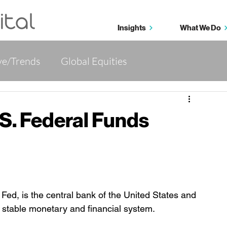
Insights
What We Do
ve/Trends
Global Equities
tives
Wealth Management 360
.S. Federal Funds
ed, is the central bank of the United States and 
nd stable monetary and financial system.