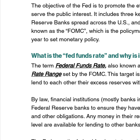
The objective of the Fed is to promote the e
serve the public interest. It includes three 
Reserve Banks spread across the U.S., and
known as the “FOMC”, which is the policyma
year to set monetary policy.
What is the “fed funds rate” and why is
The term 
Federal Funds Rate
,
 also known as
Rate Range
 set by the FOMC. This target i
lend to each other their excess reserves w
By law, financial institutions (mostly banks 
Federal Reserve banks to ensure they have
and other obligations. Any money in their r
level are available for lending to other banks