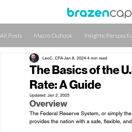
All Posts
Macro Outlook
Insights/Perspecti
Global Rates, Credits and FX
Global Alterna
LeoC, CFA
Jan 8, 2024
4 min read
The Basics of the U
Rate: A Guide
Institutional Partner Program
Updated:
Jan 2, 2025
Overview
The Federal Reserve System, or simply the F
provides the nation with a safe, flexible, a