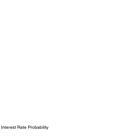
nterest Rate Probability