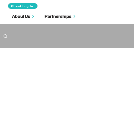
Client Log In
About Us
Partnerships