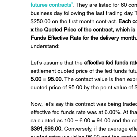
futures contracts”
. They are listed for 60 co
business day following the last trading day.
$250.00 on the first month contract. 
Each co
x the Quoted Price of the contract, which i
Funds Effective Rate for the delivery month
understand:
Let’s assume that the 
effective fed funds r
settlement quoted price of the fed funds fut
5.00 = 95.00.
 The contact value is then expr
quoted price of 95.00 by the point value of 
Now, let’s say this contract was being trade
effective fed funds rate was at 6.00%. At tha
calculated as 100 – 6.00 = 94.00 and the c
$391,698.00.
 Conversely, if the average eff
quoted price would be 96.00 and the contrac