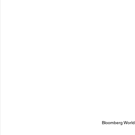
Bloomberg World I