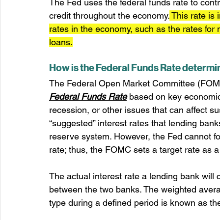
The Fed uses the federal funds rate to cont
credit throughout the economy.
 This rate is
rates in the economy, such as the rates for
loans.
How is the Federal Funds Rate determ
The Federal Open Market Committee (FOMC) 
Federal Funds Rate
 based on key economic 
recession, or other issues that can affect s
“suggested” interest rates that lending ban
reserve system. However, the Fed cannot fo
rate; thus, the FOMC sets a target rate as a
The actual interest rate a lending bank will
between the two banks. The weighted average 
type during a defined period is known as th