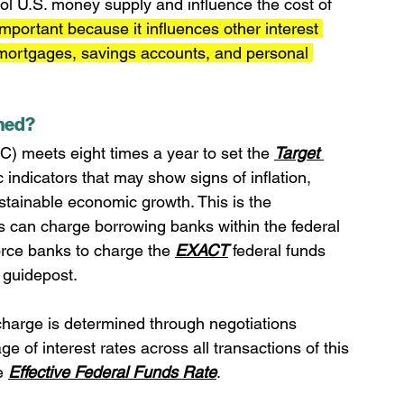
rol U.S. money supply and influence the cost of 
 important because it influences other interest 
 mortgages, savings accounts, and personal 
ined?
meets eight times a year to set the 
Target 
indicators that may show signs of inflation, 
ustainable economic growth. This is the 
ks can charge borrowing banks within the federal 
rce banks to charge the 
EXACT
 federal funds 
 guidepost.
 charge is determined through negotiations 
of interest rates across all transactions of this 
e 
Effective Federal Funds Rate
.