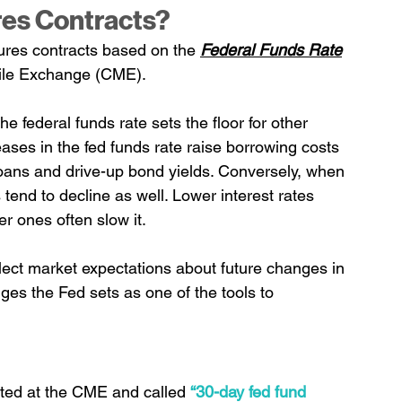
res Contracts?
tures contracts based on the 
Federal Funds Rate
tile Exchange (CME).
he federal funds rate sets the floor for other 
ases in the fed funds rate raise borrowing costs 
 loans and drive-up bond yields. Conversely, when 
 tend to decline as well. Lower interest rates 
r ones often slow it.
flect market expectations about future changes in 
es the Fed sets as one of the tools to 
ated at the CME and called 
“30-day fed fund 