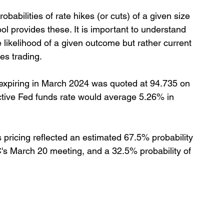
abilities of rate hikes (or cuts) of a given size 
 provides these. It is important to understand 
ve likelihood of a given outcome but rather current 
es trading.
 expiring in March 2024 was quoted at 94.735 on 
ective Fed funds rate would average 5.26% in 
 pricing reflected an estimated 67.5% probability 
s March 20 meeting, and a 32.5% probability of 