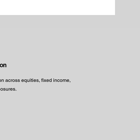
ion
ion across equities, fixed income,
posures.