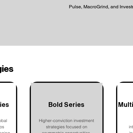
Pulse, MacroGrind, and Inves
gies
ies
Bold Series
Mult
obal
Higher-conviction investment
ios
strategies focused on
in