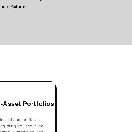
tment Axioms.
i-Asset Portfolios
Institutional portfolios
tegrating equities, fixed