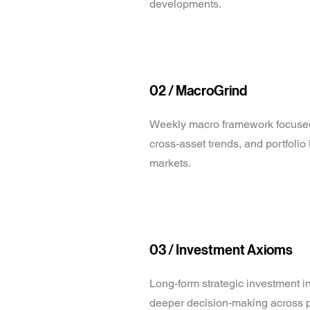
developments.
02 /
MacroGrind
Weekly macro framework focuse
cross-asset trends, and portfolio
markets.
03 / Investment Axioms
Long-form strategic investment i
deeper decision-making across p