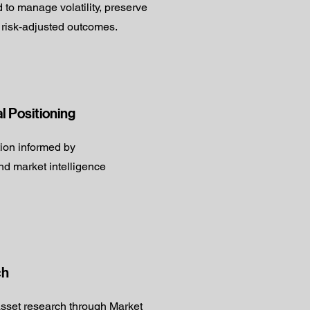
d to manage volatility, preserve
 risk-adjusted outcomes.
al Positioning
tion informed by
d market intelligence
ch
sset research through Market