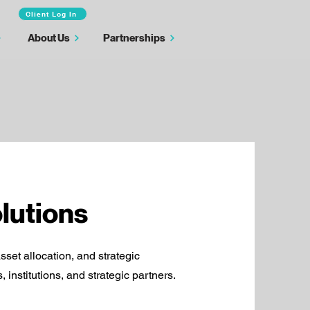
Client Log In
About Us
Partnerships
lutions
asset allocation, and strategic
 institutions, and strategic partners.