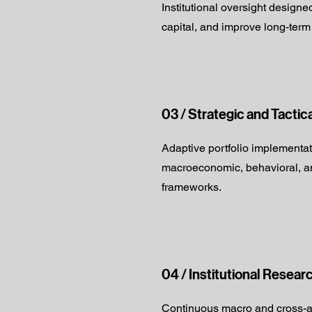
Institutional oversight designe
capital, and improve long-term
03 / Strategic and Tactic
Adaptive portfolio implementa
macroeconomic, behavioral, an
frameworks.
04 / Institutional Resear
Continuous macro and cross-a