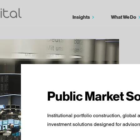
Insights
What We Do
Public Market So
Institutional portfolio construction, global 
investment solutions designed for advisors,