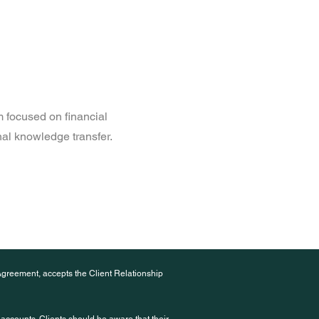
 focused on financial
onal knowledge transfer.
Agreement, accepts the Client Relationship