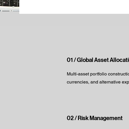
01 / Global Asset Allocat
Multi-asset portfolio construct
currencies, and alternative ex
02 / Risk Management