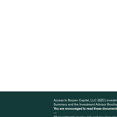
Access to Brazen Capital, LLC (BZC) investm
Summary and the Investment Advisor Brochu
You are encouraged to read these documents
---