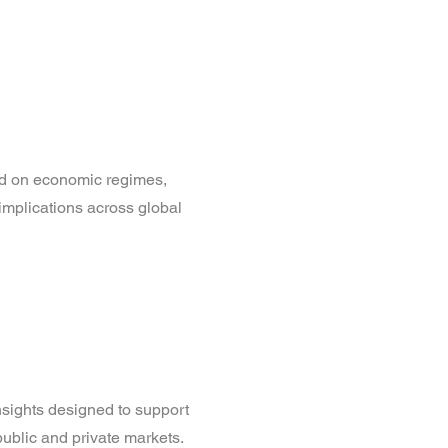
d on economic regimes,
 implications across global
nsights designed to support
ublic and private markets.