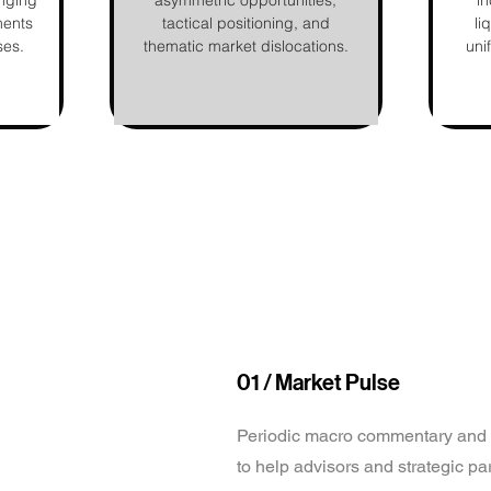
nging
asymmetric opportunities,
in
ments
tactical positioning, and
li
ses.
thematic market dislocations.
uni
01 / Market Pulse
Periodic macro commentary and 
to help advisors and strategic pa