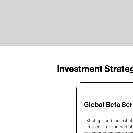
Investment Strate
Global Beta Ser
Strategic and tactical gl
asset allocation portfol