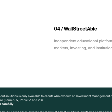
04 / WallStreetAble
Independent educational platform
markets, investing, and instituti
ent solutions is only available to clients who execute an Investment Management 
re (Form ADV, Parts 2A and 2B).
 carefully
.