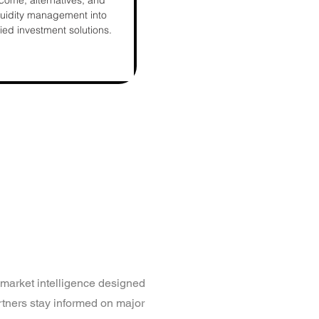
come, alternatives, and
quidity management into
fied investment solutions.
market intelligence designed
rtners stay informed on major