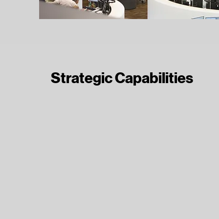
Strategic Capabilities