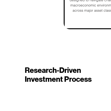
designed to navigate cha
macroeconomic environ
across major asset clas
Research-Driven
Investment Process