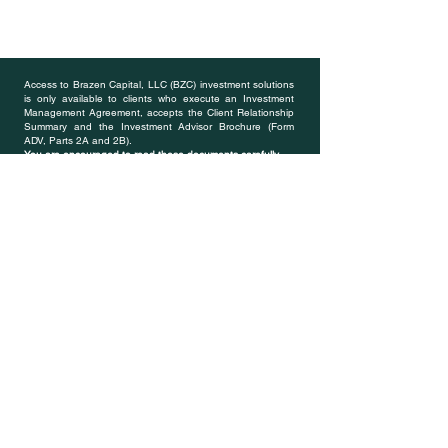
Access to Brazen Capital, LLC (BZC) investment solutions
is only available to clients who execute an Investment
Management Agreement, accepts the Client Relationship
Summary and the Investment Advisor Brochure (Form
ADV, Parts 2A and 2B).
You are encouraged to read these documents carefully
.
---
All investments involve risk and may lose money. BZC
does not guarantee the results of any of its advice,
strategies or managed accounts. Clients should be aware
that their individual account results may not exactly match
the performance of modeled portfolios created and
managed by BZC. Past performance is no guarantee of
future results. Each client relationship is subject to an
account minimum, which varies based on the strategies
included in the portfolio and is at the discretion of BZC.
BZC retains the right to revise or modify portfolios and
strategies if it believes such modifications would be in the
best interests of its clients. Registered members of BZC
website are not necessarily clients of BZC and registration
will only provided access to members only pages and
privileges.
* There are minimum asset levels and eligibility
requirements to work with a dedicated Financial
Professional.