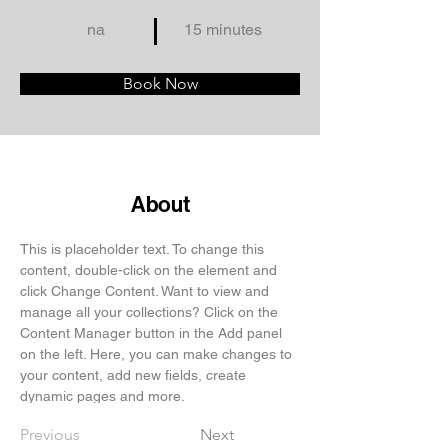
na
15 minutes
Book Now
About
This is placeholder text. To change this 
content, double-click on the element and 
click Change Content. Want to view and 
manage all your collections? Click on the 
Content Manager button in the Add panel 
on the left. Here, you can make changes to 
your content, add new fields, create 
dynamic pages and more.
Previous
Next