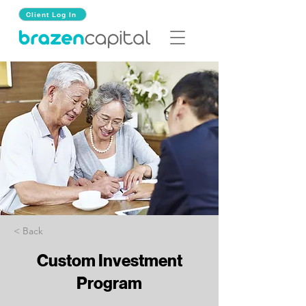
Client Log In
< Back
Custom Investment
Program