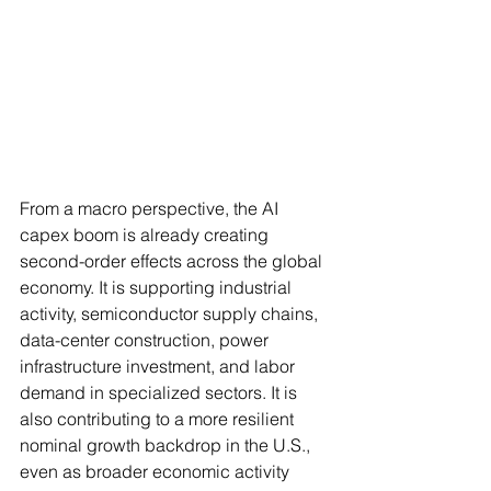
From a macro perspective, the AI 
capex boom is already creating 
second-order effects across the global 
economy. It is supporting industrial 
activity, semiconductor supply chains, 
data-center construction, power 
infrastructure investment, and labor 
demand in specialized sectors. It is 
also contributing to a more resilient 
nominal growth backdrop in the U.S., 
even as broader economic activity 