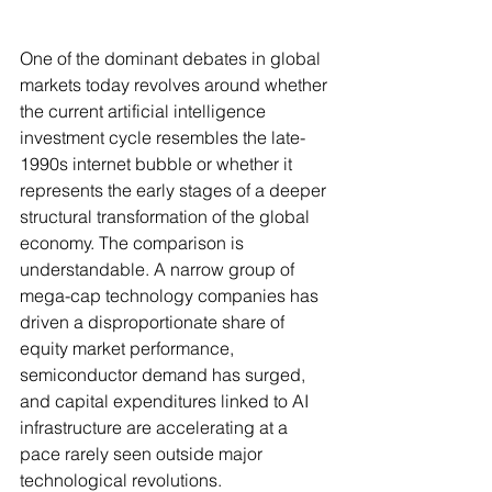
One of the dominant debates in global 
markets today revolves around whether 
the current artificial intelligence 
investment cycle resembles the late-
1990s internet bubble or whether it 
represents the early stages of a deeper 
structural transformation of the global 
economy. The comparison is 
understandable. A narrow group of 
mega-cap technology companies has 
driven a disproportionate share of 
equity market performance, 
semiconductor demand has surged, 
and capital expenditures linked to AI 
infrastructure are accelerating at a 
pace rarely seen outside major 
technological revolutions.