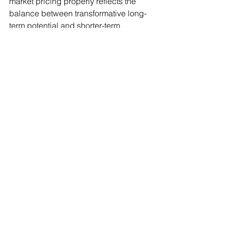
market pricing properly reflects the 
balance between transformative long-
term potential and shorter-term 
cyclical, valuation, and execution risks.
In that sense, today’s environment may 
resemble less a replay of 2000 and 
more the early stages of a broader 
technological capital cycle — one 
capable of reshaping industries, 
productivity, and geopolitical 
competition over the next decade, 
while still producing periodic episodes 
of volatility and speculative excess 
along the way.
#ArtificialIntelligence
#GlobalMarkets
#Investing
#Semiconductors
#CapitalMarkets
#MacroStrategy