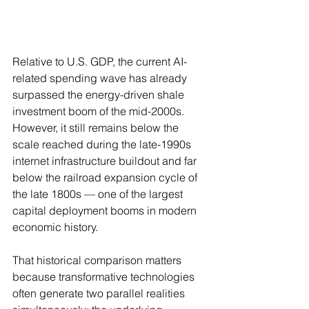
Relative to U.S. GDP, the current AI-
related spending wave has already 
surpassed the energy-driven shale 
investment boom of the mid-2000s. 
However, it still remains below the 
scale reached during the late-1990s 
internet infrastructure buildout and far 
below the railroad expansion cycle of 
the late 1800s — one of the largest 
capital deployment booms in modern 
economic history.
That historical comparison matters 
because transformative technologies 
often generate two parallel realities 