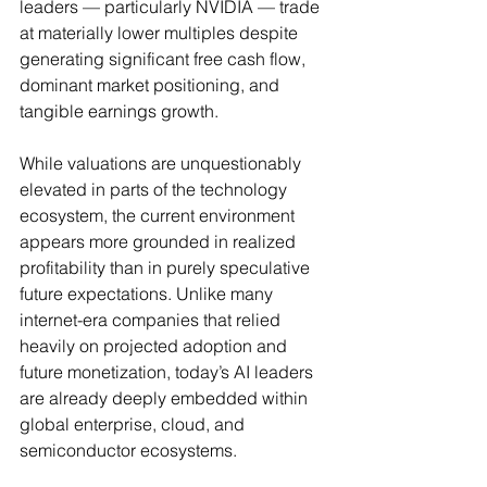
leaders — particularly NVIDIA — trade 
at materially lower multiples despite 
generating significant free cash flow, 
dominant market positioning, and 
tangible earnings growth.
While valuations are unquestionably 
elevated in parts of the technology 
ecosystem, the current environment 
appears more grounded in realized 
profitability than in purely speculative 
future expectations. Unlike many 
internet-era companies that relied 
heavily on projected adoption and 
future monetization, today’s AI leaders 
are already deeply embedded within 
global enterprise, cloud, and 
semiconductor ecosystems.