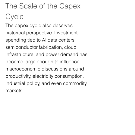
The Scale of the Capex 
Cycle
The capex cycle also deserves 
historical perspective. Investment 
spending tied to AI data centers, 
semiconductor fabrication, cloud 
infrastructure, and power demand has 
become large enough to influence 
macroeconomic discussions around 
productivity, electricity consumption, 
industrial policy, and even commodity 
markets.