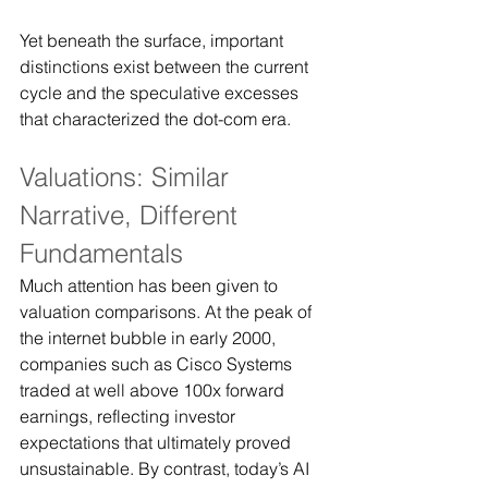
Yet beneath the surface, important 
distinctions exist between the current 
cycle and the speculative excesses 
that characterized the dot-com era.
Valuations: Similar 
Narrative, Different 
Fundamentals
Much attention has been given to 
valuation comparisons. At the peak of 
the internet bubble in early 2000, 
companies such as Cisco Systems 
traded at well above 100x forward 
earnings, reflecting investor 
expectations that ultimately proved 
unsustainable. By contrast, today’s AI 