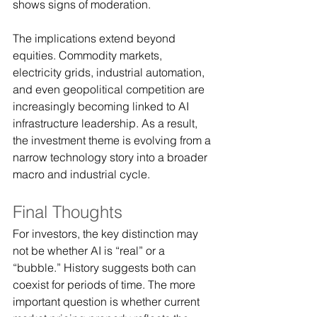
shows signs of moderation.
The implications extend beyond 
equities. Commodity markets, 
electricity grids, industrial automation, 
and even geopolitical competition are 
increasingly becoming linked to AI 
infrastructure leadership. As a result, 
the investment theme is evolving from a 
narrow technology story into a broader 
macro and industrial cycle.
Final Thoughts
For investors, the key distinction may 
not be whether AI is “real” or a 
“bubble.” History suggests both can 
coexist for periods of time. The more 
important question is whether current 