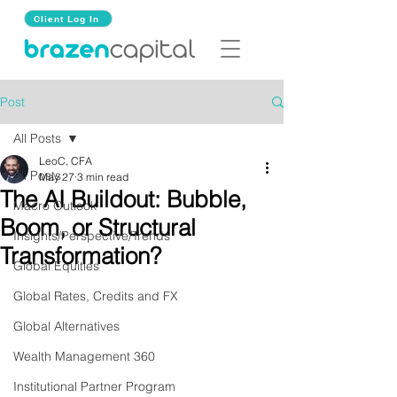
Client Log In
Post
All Posts
LeoC, CFA
All Posts
May 27
3 min read
The AI Buildout: Bubble,
Macro Outlook
Boom, or Structural
Insights/Perspective/Trends
Transformation?
Global Equities
Global Rates, Credits and FX
Global Alternatives
Wealth Management 360
Institutional Partner Program