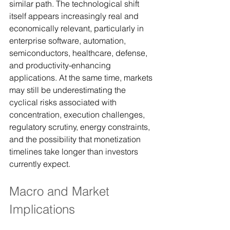
similar path. The technological shift 
itself appears increasingly real and 
economically relevant, particularly in 
enterprise software, automation, 
semiconductors, healthcare, defense, 
and productivity-enhancing 
applications. At the same time, markets 
may still be underestimating the 
cyclical risks associated with 
concentration, execution challenges, 
regulatory scrutiny, energy constraints, 
and the possibility that monetization 
timelines take longer than investors 
currently expect.
Macro and Market 
Implications