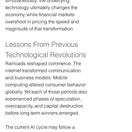
simultaneously: the underlying 
technology ultimately changes the 
economy, while financial markets 
overshoot in pricing the speed and 
magnitude of that transformation.
Lessons From Previous 
Technological Revolutions
Railroads reshaped commerce. The 
internet transformed communication 
and business models. Mobile 
computing altered consumer behavior 
globally. Yet each of those periods also 
experienced phases of speculation, 
overcapacity, and capital destruction 
before long-term winners emerged.
The current AI cycle may follow a 