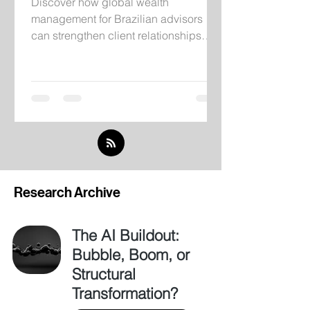
Discover how global wealth
management for Brazilian advisors
can strengthen client relationships
through institutional infrastructure,
independent research, and
international investment solutions.
Research Archive
The AI Buildout:
Bubble, Boom, or
Structural
Transformation?