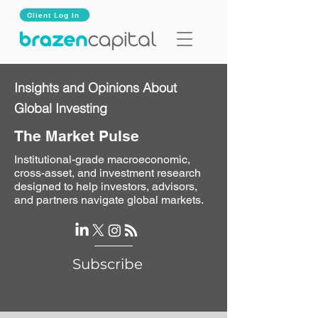
Client Log In
Insights and Opinions About
Global Investing
The Market Pulse
Institutional-grade macroeconomic,
cross-asset, and investment research
designed to help investors, advisors,
and partners navigate global markets.
Subscribe