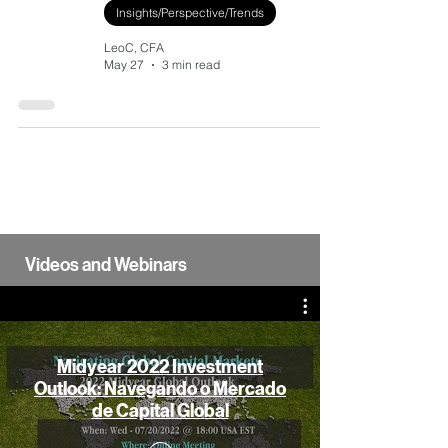
Insights/Perspective/Trends
LeoC, CFA
May 27
3 min read
Videos and Webinars
Midyear 2022 Investment
Outlook: Navegando o Mercado
de Capital Global