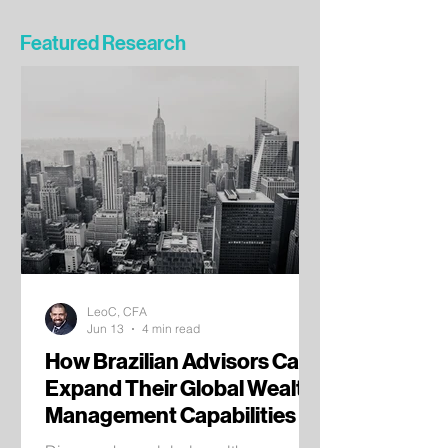
Featured Research
LeoC, CFA
Jun 13
4 min read
How Brazilian Advisors Can
Expand Their Global Wealth
Management Capabilities