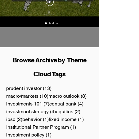
Browse Archive by Theme
Cloud Tags
13 posts
prudent investor
(13)
10 posts
8 posts
macro/markets
(10)
macro outlook
(8)
7 posts
4 posts
investments 101
(7)
central bank
(4)
4 posts
2 posts
investment strategy
(4)
equities
(2)
2 posts
1 post
1 post
ipsc
(2)
behavior
(1)
fixed income
(1)
1 post
Institutional Partner Program
(1)
1 post
investment policy
(1)