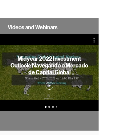
Videos and Webinars
Midyear 2022 Investment
Outlook: Navegando o Mercado
de Capital Global