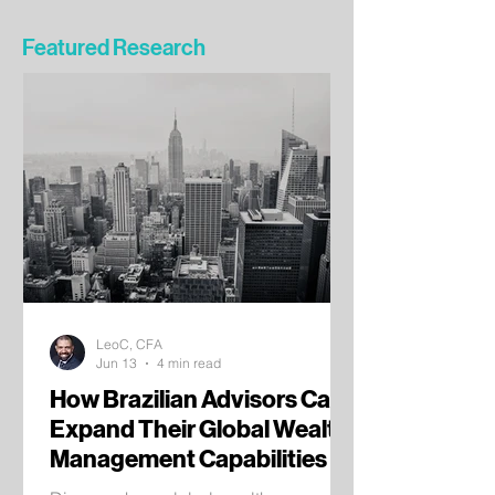
Featured Research
LeoC, CFA
Jun 13
4 min read
How Brazilian Advisors Can
Expand Their Global Wealth
Management Capabilities