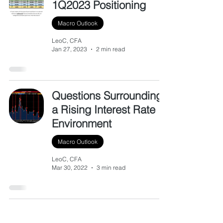
1Q2023 Positioning
Macro Outlook
LeoC, CFA
Jan 27, 2023
2 min read
Questions Surrounding
a Rising Interest Rate
Environment
Macro Outlook
LeoC, CFA
Mar 30, 2022
3 min read