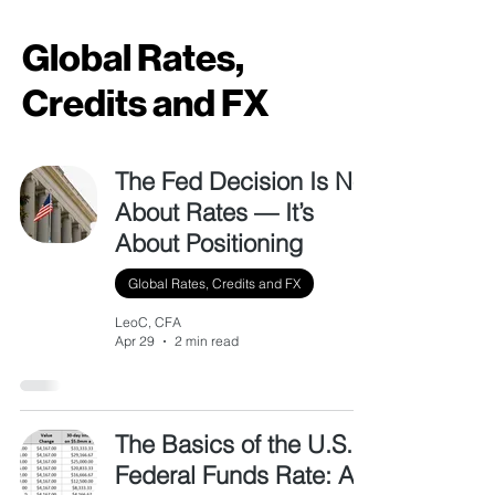
Global Rates,
Credits and FX
The Fed Decision Is Not
About Rates — It’s
About Positioning
Global Rates, Credits and FX
LeoC, CFA
Apr 29
2 min read
The Basics of the U.S.
Federal Funds Rate: A