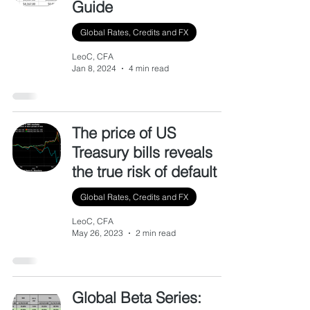
Guide
Global Rates, Credits and FX
LeoC, CFA
Jan 8, 2024
4 min read
The price of US
Treasury bills reveals
the true risk of default
Global Rates, Credits and FX
LeoC, CFA
May 26, 2023
2 min read
Global Beta Series: