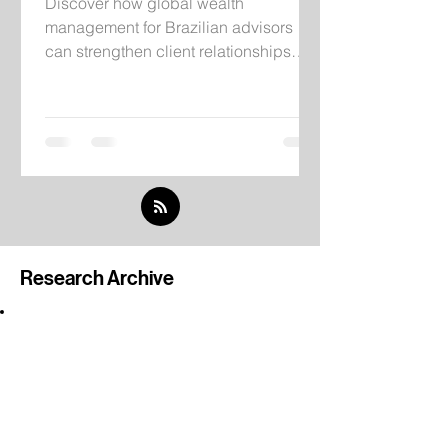
Discover how global wealth
management for Brazilian advisors
can strengthen client relationships
through institutional infrastructure,
independent research, and
international investment solutions.
Research Archive