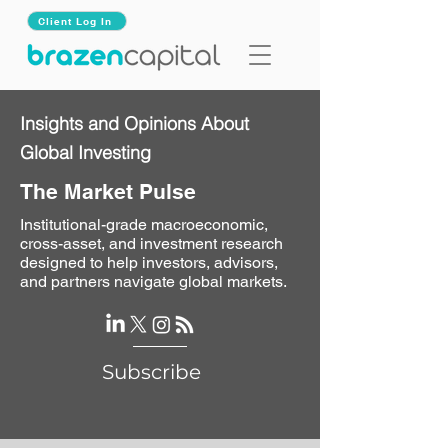
Client Log In
Insights and Opinions About
Global Investing
The Market Pulse
Institutional-grade macroeconomic,
cross-asset, and investment research
designed to help investors, advisors,
and partners navigate global markets.
Subscribe