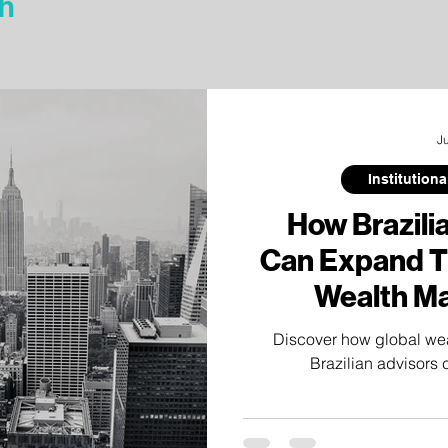
h
J
Institution
How Brazili
Can Expand Th
Wealth M
C
Discover how global we
Brazilian advisors 
relationships through institu
independent researc