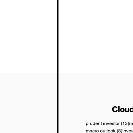
Cloud
1
prudent investor
(13)
m
8 pos
macro outlook
(8)
inve