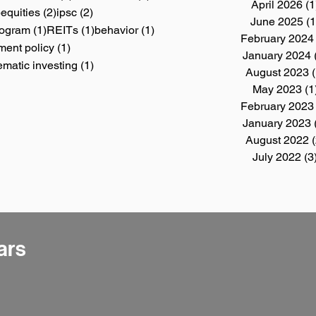
April 2026
(1
4 posts
2 posts
2 posts
)
equities
(2)
ipsc
(2)
June 2025
(1
1 post
1 post
1 post
Program
(1)
REITs
(1)
behavior
(1)
February 2024
1 post
ment policy
(1)
January 2024
post
1 post
ematic investing
(1)
August 2023
(
May 2023
(1
February 2023
January 2023
August 2022
(
July 2022
(3
ars