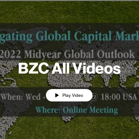
BZC All Videos
Play Video