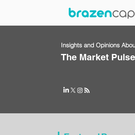
Insights and Opinions Abou
The Market Puls