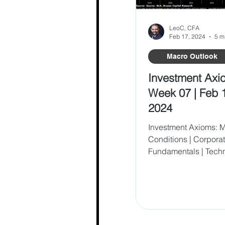
LeoC, CFA
Feb 17, 2024
5 m
Macro Outlook
Investment Axi
Week 07 | Feb 
2024
Investment Axioms: 
Conditions | Corpora
Fundamentals | Tech
Behavioral Analysis