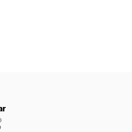
ar
)
1 post
)
4 posts