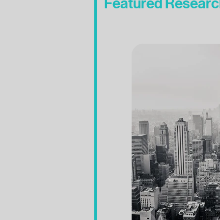
Featured Researc