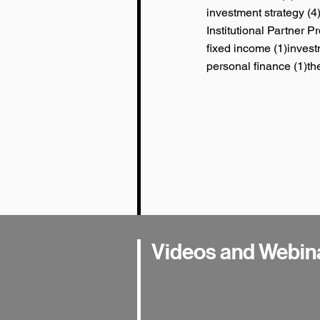
investment strategy
(4
Institutional Partner 
1 post
fixed income
(1)
invest
1 
personal finance
(1)
th
Videos and Webin