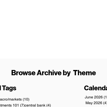
Browse Archive by Theme
 Tags
Calend
June 2026
(1
3 posts
10 posts
acro/markets
(10)
May 2026
(4
ts
7 posts
4 posts
stments 101
(7)
central bank
(4)