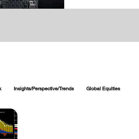
k
Insights/Perspective/Trends
Global Equities
 and FX
Global Alternatives
Wealth Management 360
rogram