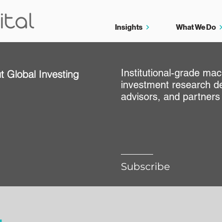
Insights
What We Do
Institutional-grade ma
t Global Investing
investment research de
e
advisors, and partners
Subscribe