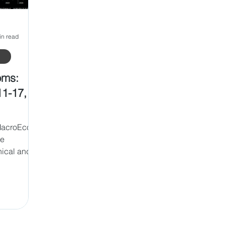
in read
oms:
11-17,
MacroEco
te
nical and