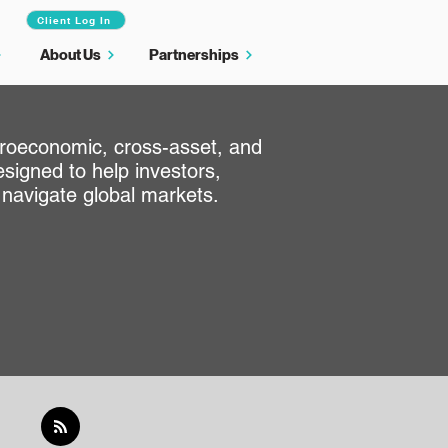
Client Log In
About Us
Partnerships
croeconomic, cross-asset, and
signed to help investors,
 navigate global markets.