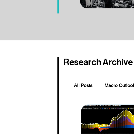
Research Archive
All Posts
Macro Outloo
Global Rates, Credits
Institutional Partner P