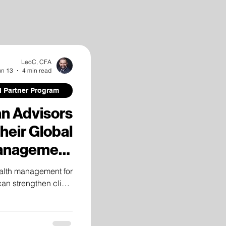
LeoC, CFA
un 13
4 min read
al Partner Program
an Advisors
eir Global
anagement
apabilities
alth management for
can strengthen client
tional infrastructure,
h, and international
investment solutions.