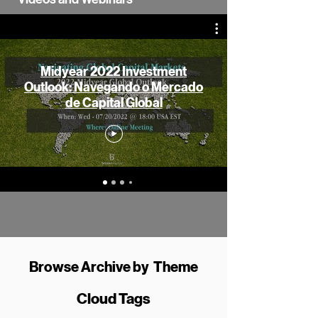
Midyear 2022 Investment
Outlook: Navegando o Mercado
de Capital Global
Browse Archive by Theme
Cloud Tags