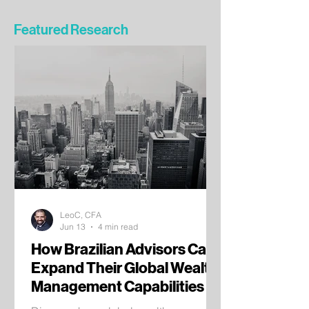
Featured Research
LeoC, CFA
Jun 13
4 min read
How Brazilian Advisors Can
Expand Their Global Wealth
Management Capabilities