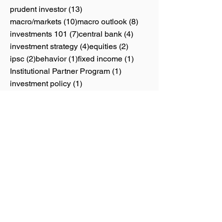
13 posts
prudent investor
(13)
10 posts
8 posts
macro/markets
(10)
macro outlook
(8)
7 posts
4 posts
investments 101
(7)
central bank
(4)
4 posts
2 posts
investment strategy
(4)
equities
(2)
2 posts
1 post
1 post
ipsc
(2)
behavior
(1)
fixed income
(1)
1 post
Institutional Partner Program
(1)
1 post
investment policy
(1)
1 post
1 post
personal finance
(1)
REITs
(1)
1 post
thematic investing
(1)
Calendar
June 2026
(1)
1 post
May 2026
(4)
4 posts
April 2026
(1)
1 post
June 2025
(1)
1 post
February 2024
(1)
1 post