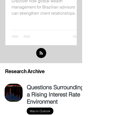
Discover how global wealth
management for Brazilian advisors
can strengthen client relationships
through institutional infrastructure,
independent research, and
international investment solutions.
Research Archive
Questions Surrounding
a Rising Interest Rate
Environment
Macro Outlook