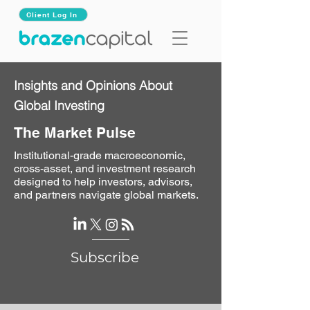
Client Log In
Insights and Opinions About
Global Investing
The Market Pulse
Institutional-grade macroeconomic,
cross-asset, and investment research
designed to help investors, advisors,
and partners navigate global markets.
Subscribe