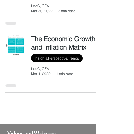
LeoC, CFA
Mar 30, 2022
3 min read
The Economic Growth
and Inflation Matrix
Insights/Perspective/Trends
LeoC, CFA
Mar 4, 2022
4 min read
Videos and Webinars