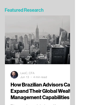
Featured Research
LeoC, CFA
Jun 13
4 min read
How Brazilian Advisors Can
Expand Their Global Wealth
Management Capabilities