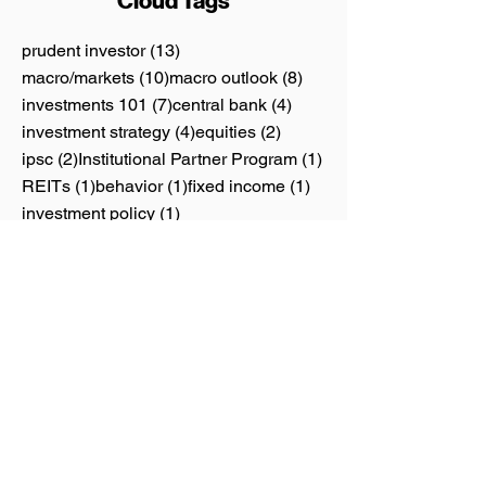
Cloud Tags
13 posts
prudent investor
(13)
10 posts
8 posts
macro/markets
(10)
macro outlook
(8)
7 posts
4 posts
investments 101
(7)
central bank
(4)
4 posts
2 posts
investment strategy
(4)
equities
(2)
2 posts
1 post
ipsc
(2)
Institutional Partner Program
(1)
1 post
1 post
1 post
REITs
(1)
behavior
(1)
fixed income
(1)
1 post
investment policy
(1)
1 post
personal finance
(1)
1 post
thematic investing
(1)
Calendar
June 2026
(1)
1 post
May 2026
(4)
4 posts
April 2026
(1)
1 post
June 2025
(1)
1 post