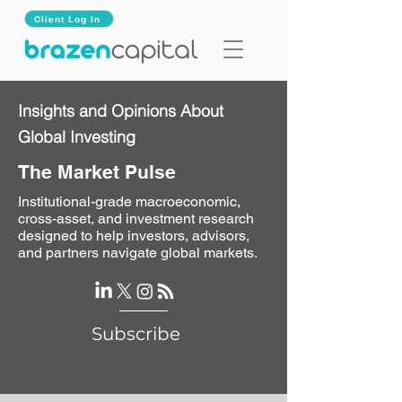
Client Log In
Insights and Opinions About
Global Investing
The Market Pulse
Institutional-grade macroeconomic,
cross-asset, and investment research
designed to help investors, advisors,
and partners navigate global markets.
Subscribe