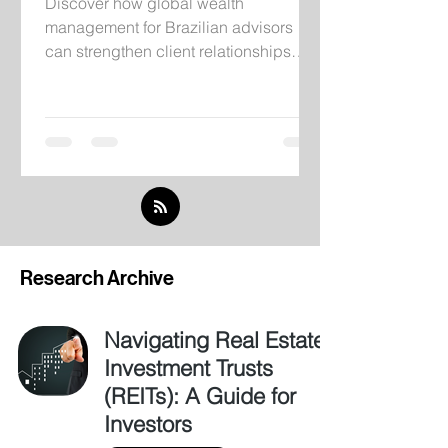
Discover how global wealth
management for Brazilian advisors
can strengthen client relationships
through institutional infrastructure,
independent research, and
international investment solutions.
Research Archive
Navigating Real Estate
Investment Trusts
(REITs): A Guide for
Investors