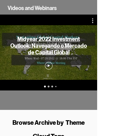
Videos and Webinars
Midyear 2022 Investment
Outlook: Navegando o Mercado
de Capital Global
Browse Archive by Theme