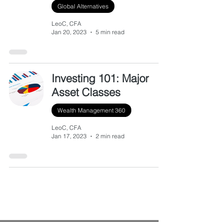
Global Alternatives
LeoC, CFA
Jan 20, 2023
5 min read
Investing 101: Major
Asset Classes
Wealth Management 360
LeoC, CFA
Jan 17, 2023
2 min read