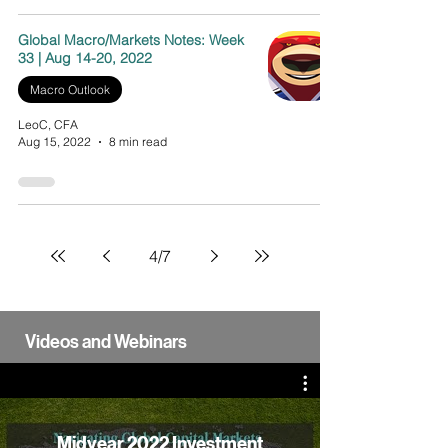
Global Macro/Markets Notes: Week
33 | Aug 14-20, 2022
Macro Outlook
LeoC, CFA
Aug 15, 2022
8 min read
4
/
7
Videos and Webinars
Midyear 2022 Investment