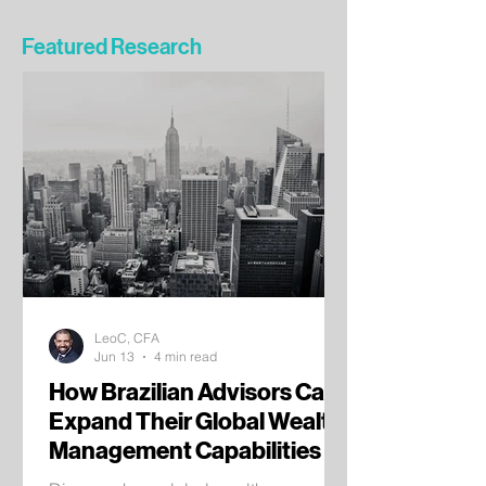
Featured Research
LeoC, CFA
Jun 13
4 min read
How Brazilian Advisors Can
Expand Their Global Wealth
Management Capabilities