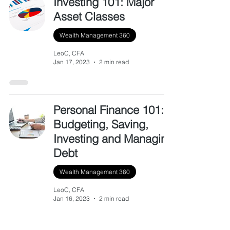
Investing 101: Major
Asset Classes
Wealth Management 360
LeoC, CFA
Jan 17, 2023
2 min read
Personal Finance 101:
Budgeting, Saving,
Investing and Managing
Debt
Wealth Management 360
LeoC, CFA
Jan 16, 2023
2 min read