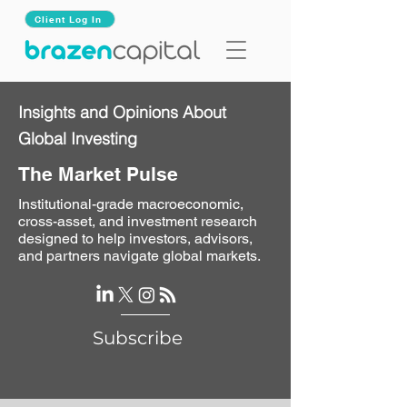
Client Log In
Insights and Opinions About
Global Investing
The Market Pulse
Institutional-grade macroeconomic,
cross-asset, and investment research
designed to help investors, advisors,
and partners navigate global markets.
Subscribe