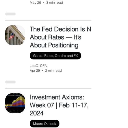
May 26
3 min read
The Fed Decision Is Not
About Rates — It’s
About Positioning
Global Rates, Credits and FX
LeoC, CFA
Apr 29
2 min read
Investment Axioms:
Week 07 | Feb 11-17,
2024
Macro Outlook