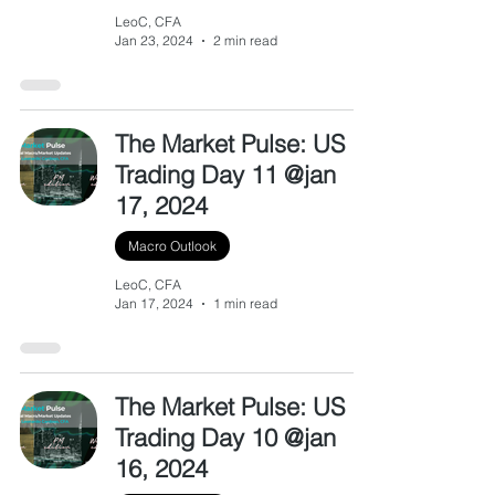
LeoC, CFA
Jan 23, 2024
2 min read
The Market Pulse: US
Trading Day 11 @jan
17, 2024
Macro Outlook
LeoC, CFA
Jan 17, 2024
1 min read
The Market Pulse: US
Trading Day 10 @jan
16, 2024