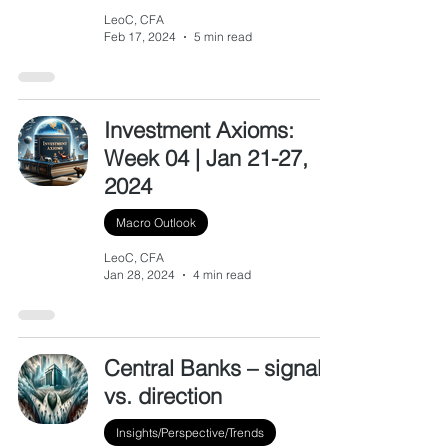
LeoC, CFA
Feb 17, 2024
5 min read
Investment Axioms:
Week 04 | Jan 21-27,
2024
Macro Outlook
LeoC, CFA
Jan 28, 2024
4 min read
Central Banks – signal
vs. direction
Insights/Perspective/Trends