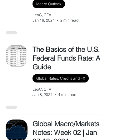
Macro Outlook
LeoC, CFA
Jan 16, 2024
2 min read
The Basics of the U.S.
Federal Funds Rate: A
Guide
Global Rates, Credits and FX
LeoC, CFA
Jan 8, 2024
4 min read
Global Macro/Markets
Notes: Week 02 | Jan