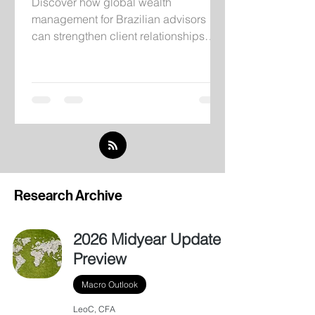
Discover how global wealth
management for Brazilian advisors
can strengthen client relationships
through institutional infrastructure,
independent research, and
international investment solutions.
Research Archive
2026 Midyear Update
Preview
Macro Outlook
LeoC, CFA