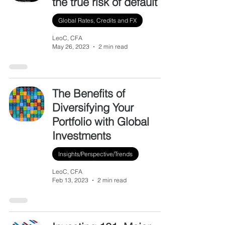
the true risk of default
Global Rates, Credits and FX
LeoC, CFA
May 26, 2023
2 min read
The Benefits of
Diversifying Your
Portfolio with Global
Investments
Insights/Perspective/Trends
LeoC, CFA
Feb 13, 2023
2 min read