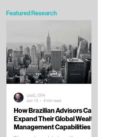
Featured Research
LeoC, CFA
Jun 13
4 min read
How Brazilian Advisors Can
Expand Their Global Wealth
Management Capabilities