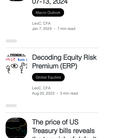
07-13, 2024
Macro Outlook
LeoC, CFA
Jan 7, 2024
7 min read
Decoding Equity Risk
Premium (ERP)
Global Equities
LeoC, CFA
Aug 20, 2023
3 min read
The price of US
Treasury bills reveals